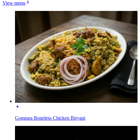
View menu
Gongura Boneless Chicken Biryani