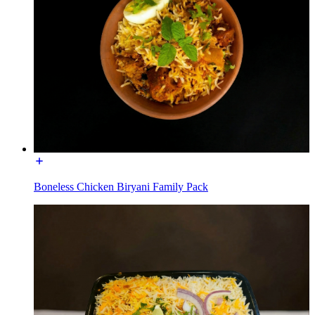
Boneless Chicken Biryani Family Pack