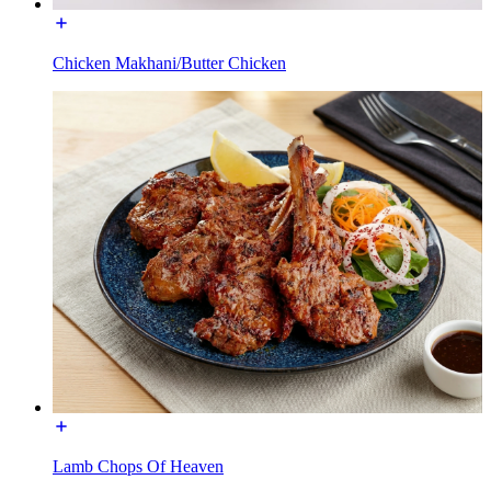
Chicken Makhani/Butter Chicken
Lamb Chops Of Heaven