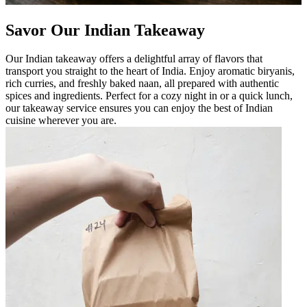
Savor Our Indian Takeaway
Our Indian takeaway offers a delightful array of flavors that
transport you straight to the heart of India. Enjoy aromatic biryanis,
rich curries, and freshly baked naan, all prepared with authentic
spices and ingredients. Perfect for a cozy night in or a quick lunch,
our takeaway service ensures you can enjoy the best of Indian
cuisine wherever you are.