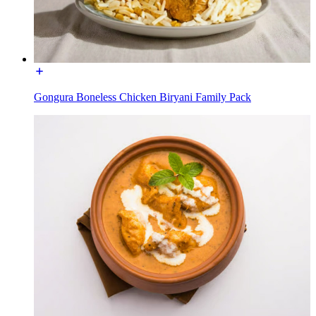
Gongura Boneless Chicken Biryani Family Pack