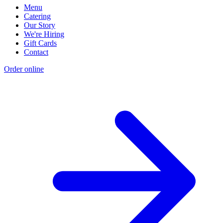
Menu
Catering
Our Story
We're Hiring
Gift Cards
Contact
Order online