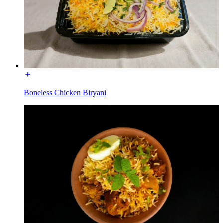
Boneless Chicken Biryani