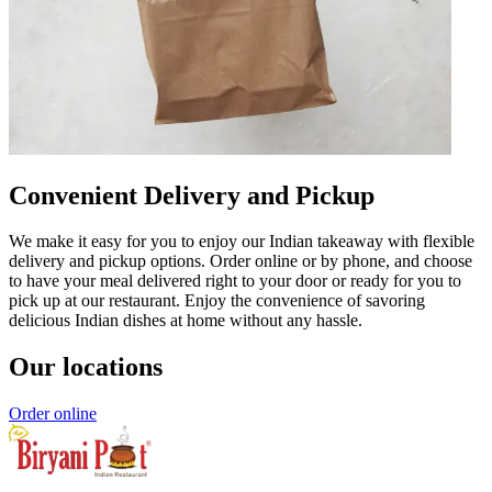
Convenient Delivery and Pickup
We make it easy for you to enjoy our Indian takeaway with flexible
delivery and pickup options. Order online or by phone, and choose
to have your meal delivered right to your door or ready for you to
pick up at our restaurant. Enjoy the convenience of savoring
delicious Indian dishes at home without any hassle.
Our locations
Order online