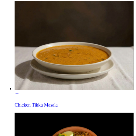
Chicken Tikka Masala