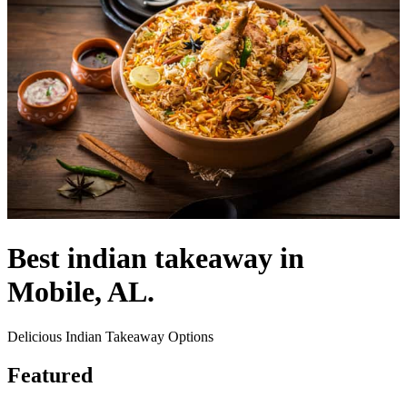
Best indian takeaway in
Mobile, AL.
Delicious Indian Takeaway Options
Featured