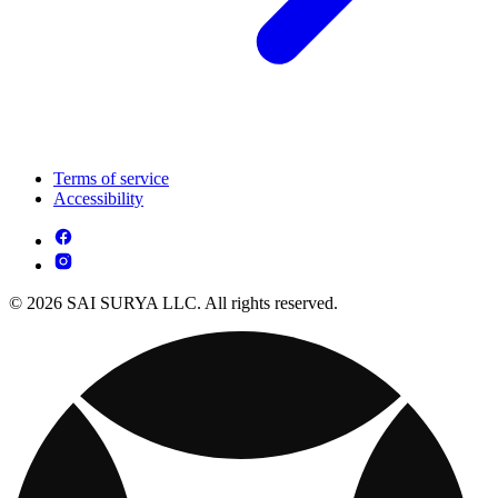
Terms of service
Accessibility
© 2026 SAI SURYA LLC. All rights reserved.