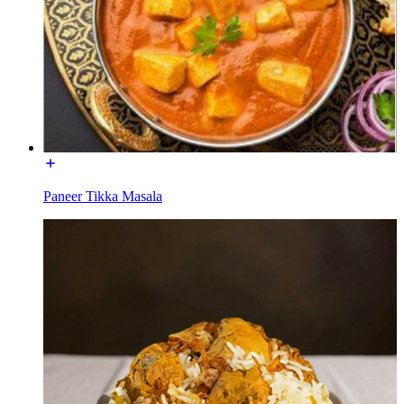
Paneer Tikka Masala