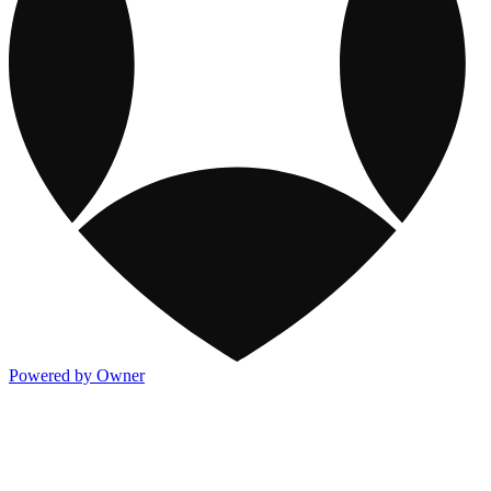
Powered by Owner