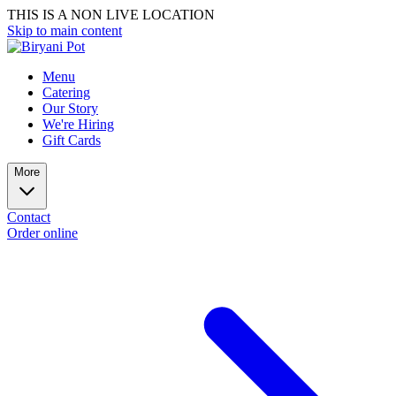
THIS IS A NON LIVE LOCATION
Skip to main content
Menu
Catering
Our Story
We're Hiring
Gift Cards
More
Contact
Order online