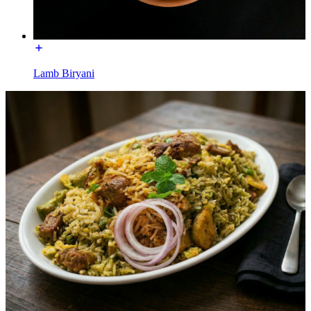
Lamb Biryani