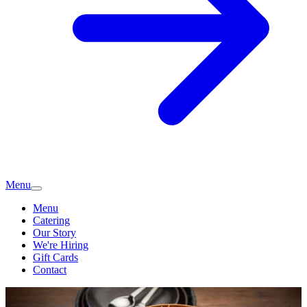
Menu
Menu
Catering
Our Story
We're Hiring
Gift Cards
Contact