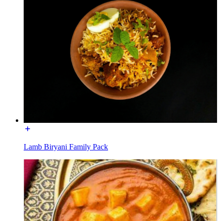
Lamb Biryani Family Pack